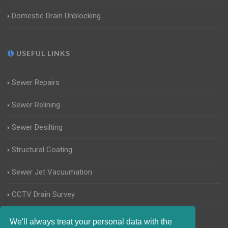
Domestic Drain Unblocking
USEFUL LINKS
Sewer Repairs
Sewer Relining
Sewer Desilting
Structural Coating
Sewer Jet Vacuumation
CCTV Drain Survey
Manhole Inspections
We'll always treat your personal data with the