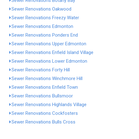
Sewer Renovations Botany Bay
Sewer Renovations Oakwood
Sewer Renovations Freezy Water
Sewer Renovations Edmonton
Sewer Renovations Ponders End
Sewer Renovations Upper Edmonton
Sewer Renovations Enfield Island Village
Sewer Renovations Lower Edmonton
Sewer Renovations Forty Hill
Sewer Renovations Winchmore Hill
Sewer Renovations Enfield Town
Sewer Renovations Bullsmoor
Sewer Renovations Highlands Village
Sewer Renovations Cockfosters
Sewer Renovations Bulls Cross