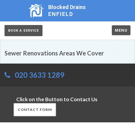
Blocked Drains
ENFIELD
MENU
BOOK A SERVICE
Sewer Renovations Areas We Cover
020 3633 1289
Click on the Button to Contact Us
CONTACT FORM