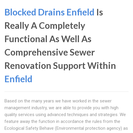
Blocked Drains Enfield
Is
Really A Completely
Functional As Well As
Comprehensive Sewer
Renovation Support Within
Enfield
Based on the many years we have worked in the sewer
management industry, we are able to provide you with high
quality services using advanced techniques and strategies. We
feature away the function in accordance the rules from the
Ecological Safety Behave (Environmental protection agency) as