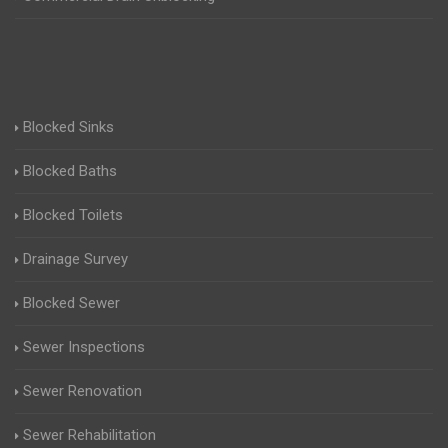
Blocked Sinks
Blocked Baths
Blocked Toilets
Drainage Survey
Blocked Sewer
Sewer Inspections
Sewer Renovation
Sewer Rehabilitation