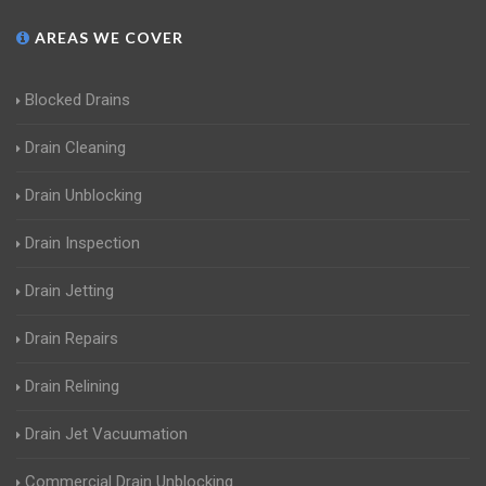
AREAS WE COVER
Blocked Drains
Drain Cleaning
Drain Unblocking
Drain Inspection
Drain Jetting
Drain Repairs
Drain Relining
Drain Jet Vacuumation
Commercial Drain Unblocking