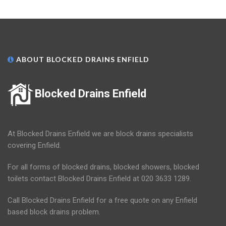
ABOUT BLOCKED DRAINS ENFIELD
Blocked Drains Enfield
At Blocked Drains Enfield we are block drains specialists
covering Enfield.
For all forms of blocked drains, blocked showers, blocked
toilets contact Blocked Drains Enfield at 020 3633 1289.
Call Blocked Drains Enfield for a free quote on any Enfield
based block drains problem.