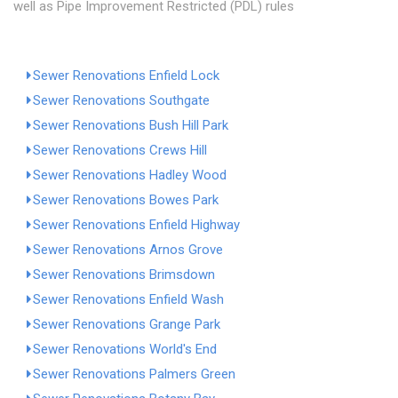
well as Pipe Improvement Restricted (PDL) rules
Sewer Renovations Enfield Lock
Sewer Renovations Southgate
Sewer Renovations Bush Hill Park
Sewer Renovations Crews Hill
Sewer Renovations Hadley Wood
Sewer Renovations Bowes Park
Sewer Renovations Enfield Highway
Sewer Renovations Arnos Grove
Sewer Renovations Brimsdown
Sewer Renovations Enfield Wash
Sewer Renovations Grange Park
Sewer Renovations World's End
Sewer Renovations Palmers Green