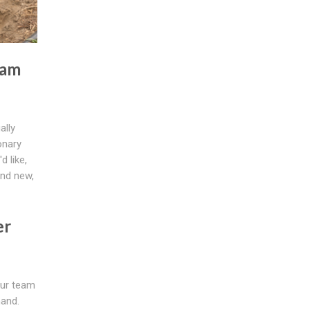
eam
ally
onary
d like,
and new,
er
our team
hand.