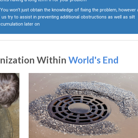
You won't just obtain the knowledge of fixing the problem, however a
 us try to assist in preventing additional obstructions as well as silt
ccumulation later on
anization Within
World's End