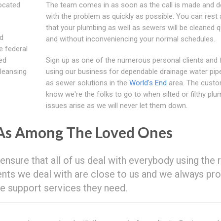
located
The team comes in as soon as the call is made and d
with the problem as quickly as possible. You can rest
that your plumbing as well as sewers will be cleaned q
ed
and without inconveniencing your normal schedules.
e federal
ed
Sign up as one of the numerous personal clients and 
cleansing
using our business for dependable drainage water pipe
as sewer solutions in the
World's End
area. The cust
know we're the folks to go to when silted or filthy plu
issues arise as we will never let them down.
 As Among The Loved Ones
 ensure that all of us deal with everybody using the 
ients we deal with are close to us and we always pr
e support services they need.