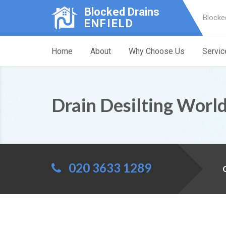
Blocked Drains
Blocke
ENFIELD
Home
About
Why Choose Us
Servic
Drain Desilting World
020 3633 1289
C