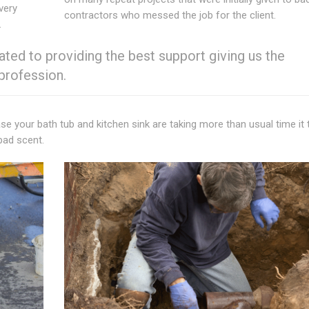
very
contractors who messed the job for the client.
.
ted to providing the best support giving us the
 profession.
ase your bath tub and kitchen sink are taking more than usual time it
bad scent.