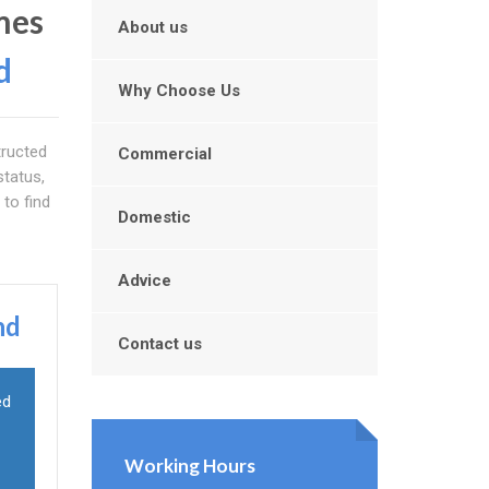
mes
About us
d
Why Choose Us
tructed
Commercial
status,
 to find
Domestic
Advice
nd
Contact us
ed
Working Hours