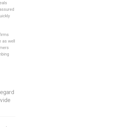
eals
 assured
uickly
firms
 as well
omers
mbing
regard
ovide