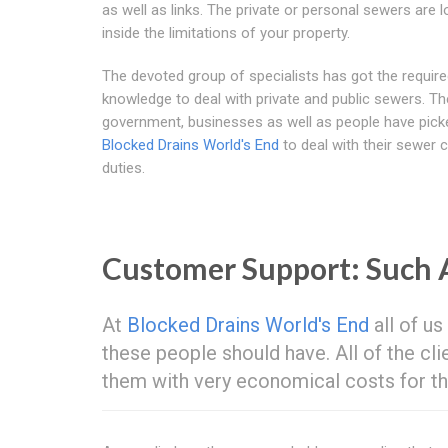
as well as links. The private or personal sewers are 
inside the limitations of your property.
The devoted group of specialists has got the requir
knowledge to deal with private and public sewers. Th
government, businesses as well as people have pick
Blocked Drains World's End
to deal with their sewer 
duties.
Customer Support: Such
At
Blocked Drains World's End
all of us
these people should have. All of the cl
them with very economical costs for th