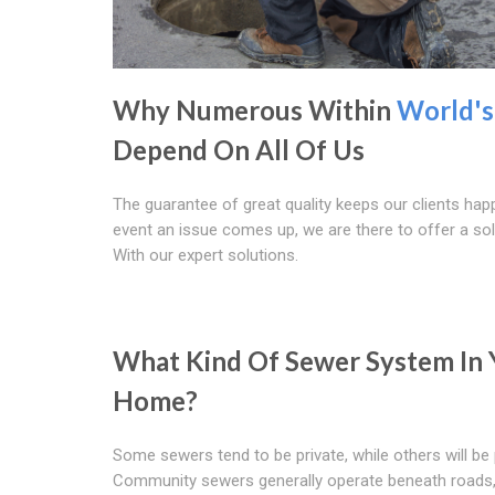
Why Numerous Within
World's
Depend On All Of Us
The guarantee of great quality keeps our clients happ
event an issue comes up, we are there to offer a sol
With our expert solutions.
What Kind Of Sewer System In 
Home?
Some sewers tend to be private, while others will be 
Community sewers generally operate beneath roads, 