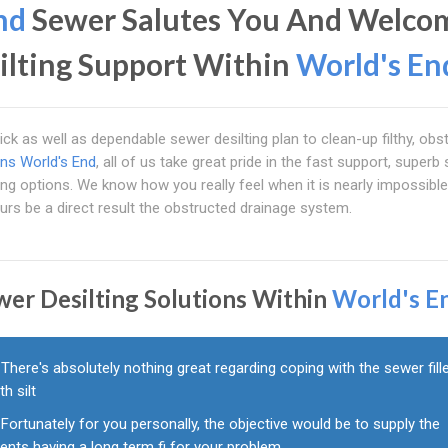
nd
Sewer Salutes You And Welco
ilting Support Within
World's En
ck as well as dependable sewer desilting plan to clean-up filthy, obs
ins World's End
, all of us take great pride in the fast support, superb 
ting options. We know how you really feel when it is nearly impossible
urs be a direct result the obstructed drainage system.
wer Desilting Solutions Within
World's E
There's absolutely nothing great regarding coping with the sewer fill
th silt
Fortunately for you personally, the objective would be to supply the
ients having a long term fi for your problem