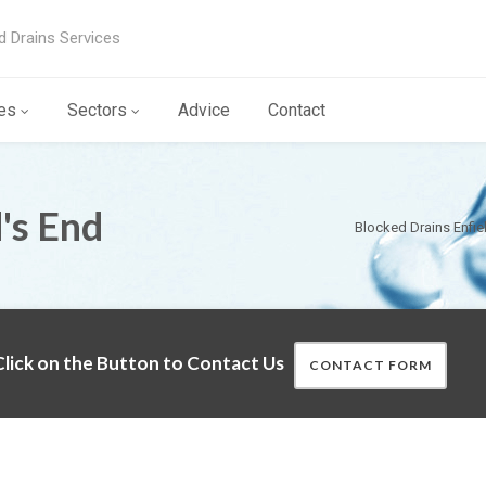
d Drains Services
es
Sectors
Advice
Contact
's End
Blocked Drains Enfie
lick on the Button to Contact Us
CONTACT FORM