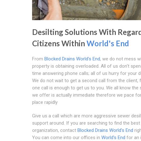
Desilting Solutions With Regar
Citizens Within
World's End
From
Blocked Drains World's End
, we do not mess wh
property is obtaining overloaded. All of us don't spe
time answering phone calls; all of us hurry for your 
We do not wait to get a second call from the client, 
one call is enough to get us to you. We all know the
we offer is actually immediate therefore we pace fo
place rapidly
Give us a call which are more aggressive sewer desil
support around. If you are searching to find the best
organization, contact
Blocked Drains World's End
rig
You can come into our offices in
World's End
for an 