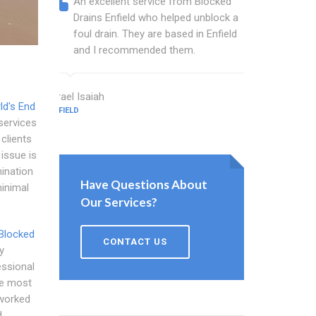
An excellent service from Blocked
Blocked
Drains Enfield who helped unblock a
Enfield
foul drain. They are based in Enfield
that fi
and I recommended them.
Keep up
Israel Isaiah
Bartlett Gr
ld's End
ENFIELD
ENFIELD
services
 clients
 issue is
mination
Have Questions About
minimal
Our Services?
Blocked
CONTACT US
y
essional
he most
 worked
d