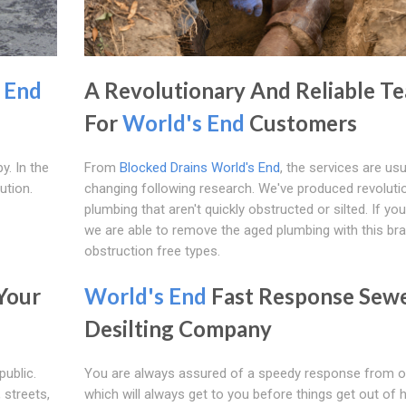
 End
A Revolutionary And Reliable T
For
World's End
Customers
y. In the
From
Blocked Drains World's End
, the services are usu
ution.
changing following research. We've produced revoluti
plumbing that aren't quickly obstructed or silted. If you'
we are able to remove the aged plumbing with this br
obstruction free types.
Your
World's End
Fast Response Sew
Desilting Company
public.
You are always assured of a speedy response from 
streets,
which will always get to you before things get out of 