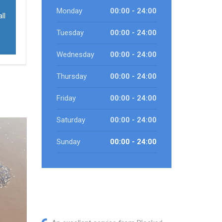
Monday
00:00 - 24:00
ll
Tuesday
00:00 - 24:00
Wednesday
00:00 - 24:00
Thursday
00:00 - 24:00
Friday
00:00 - 24:00
Saturday
00:00 - 24:00
Sunday
00:00 - 24:00