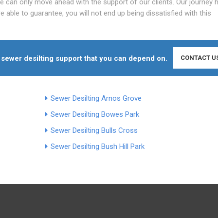
we can only move ahead with the support of our clients. Our journey 
 able to guarantee, you will not end up being dissatisfied with this
ty sewer desilting support that you can depend on.
CONTACT U
Sewer Desilting Arnos Grove
Sewer Desilting Bowes Park
Sewer Desilting Bulls Cross
Sewer Desilting Bush Hill Park