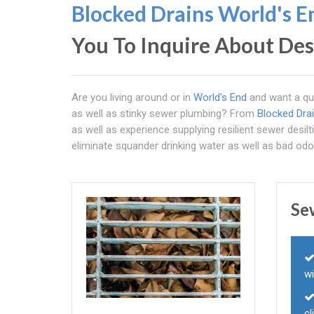
Blocked Drains World's E
You To Inquire About Des
Are you living around or in
World's End
and want a qui
as well as stinky sewer plumbing? From
Blocked Dra
as well as experience supplying resilient sewer desil
eliminate squander drinking water as well as bad odo
Se
wi
cl