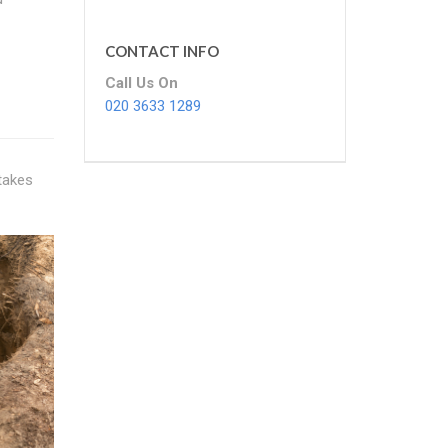
CONTACT INFO
Call Us On
020 3633 1289
 takes