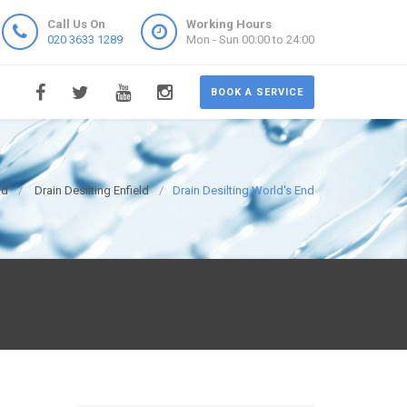
Call Us On
Working Hours
020 3633 1289
Mon - Sun 00:00 to 24:00
BOOK A SERVICE
ld
Drain Desilting Enfield
Drain Desilting World's End