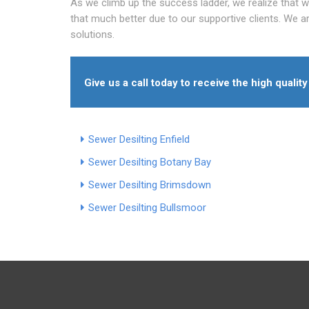
As we climb up the success ladder, we realize that 
that much better due to our supportive clients. We are
solutions.
Give us a call today to receive the high quali
Sewer Desilting Enfield
Sewer Desilting Botany Bay
Sewer Desilting Brimsdown
Sewer Desilting Bullsmoor