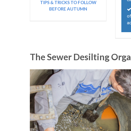
TIPS & TRICKS TO FOLLOW
BEFORE AUTUMN
of
a
The Sewer Desilting Org