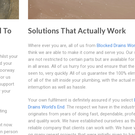
d To
Solutions That Actually Work
Where ever you are, all of us from
Blocked Drains Wor
think we are able to make it come and serve you. Our 
ilst your
are not restricted to certain parts but are available for
nd your
in all areas. All of us hurry for you and ensure that the
doorway.
seen to, very quickly. All of us guarantee the 100% eli
for us
of all of the silt inside your plumbing, with the actual 
 support
interruption as well as hassle.
r your
Your own fulfilment is definitely assured if you select
Drains World's End
. The respect we have in the industr
ting
originates from years of doing fast, dependable, prof
and quality work. We have established ourselves as t
ht now.
reliable company that clients can work with. We have
in person
on many repeat projects that were initially given to ba