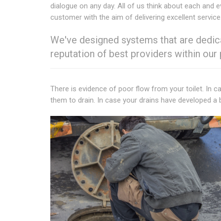
dialogue on any day. All of us think about each and e
customer with the aim of delivering excellent service
We've designed systems that are dedica
reputation of best providers within our
There is evidence of poor flow from your toilet. In c
them to drain. In case your drains have developed a 