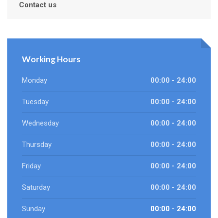
Contact us
Working Hours
Monday
00:00 - 24:00
Tuesday
00:00 - 24:00
Wednesday
00:00 - 24:00
Thursday
00:00 - 24:00
Friday
00:00 - 24:00
Saturday
00:00 - 24:00
Sunday
00:00 - 24:00