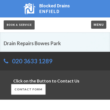
Blocked Drains
ENFIELD
MENU
BOOK A SERVICE
Drain Repairs Bowes Park
020 3633 1289
Click on the Button to Contact Us
CONTACT FORM