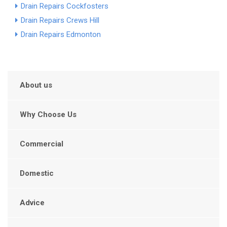
Drain Repairs Cockfosters
Drain Repairs Crews Hill
Drain Repairs Edmonton
About us
Why Choose Us
Commercial
Domestic
Advice