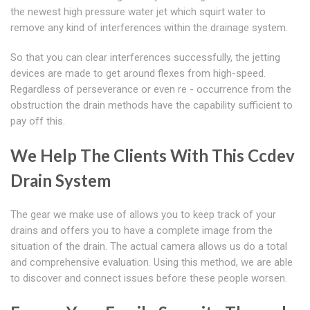
the newest high pressure water jet which squirt water to
remove any kind of interferences within the drainage system.
So that you can clear interferences successfully, the jetting
devices are made to get around flexes from high-speed.
Regardless of perseverance or even re - occurrence from the
obstruction the drain methods have the capability sufficient to
pay off this.
We Help The Clients With This Ccdev
Drain System
The gear we make use of allows you to keep track of your
drains and offers you to have a complete image from the
situation of the drain. The actual camera allows us do a total
and comprehensive evaluation. Using this method, we are able
to discover and connect issues before these people worsen.