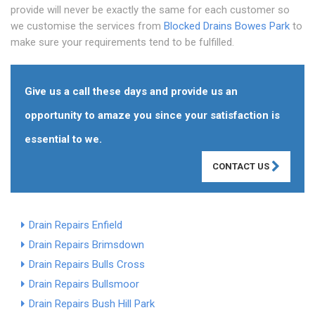
provide will never be exactly the same for each customer so
we customise the services from
Blocked Drains Bowes Park
to
make sure your requirements tend to be fulfilled.
Give us a call these days and provide us an
opportunity to amaze you since your satisfaction is
essential to we.
CONTACT US
Drain Repairs Enfield
Drain Repairs Brimsdown
Drain Repairs Bulls Cross
Drain Repairs Bullsmoor
Drain Repairs Bush Hill Park