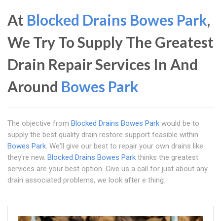
At
Blocked Drains Bowes Park
,
We Try To Supply The Greatest
Drain Repair Services In And
Around
Bowes Park
The objective from
Blocked Drains Bowes Park
would be to
supply the best quality drain restore support feasible within
Bowes Park
. We'll give our best to repair your own drains like
they're new.
Blocked Drains Bowes Park
thinks the greatest
services are your best option. Give us a call for just about any
drain associated problems, we look after e thing.