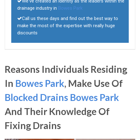
We've created an identity as the leaders within the
drainage industry in
Bowes Park
Call us these days and find out the best way to
make the most of the expertise with really huge
discounts
Reasons Individuals Residing
In
Bowes Park
, Make Use Of
Blocked Drains Bowes Park
And Their Knowledge Of
Fixing Drains