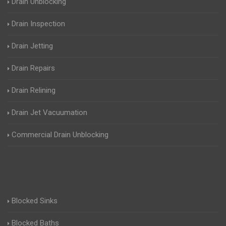
Drain Unblocking
Drain Inspection
Drain Jetting
Drain Repairs
Drain Relining
Drain Jet Vacuumation
Commercial Drain Unblocking
Blocked Sinks
Blocked Baths