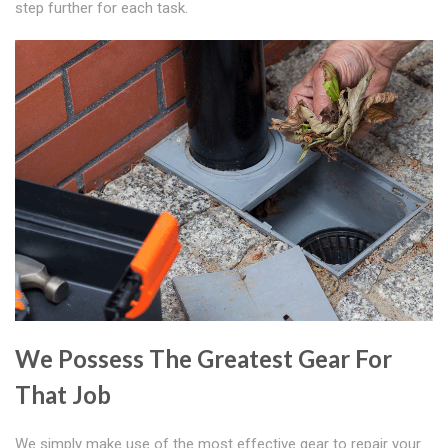
step further for each task.
We Possess The Greatest Gear For
That Job
We simply make use of the most effective gear to repair your