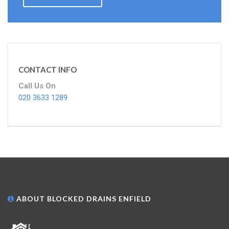
CONTACT INFO
Call Us On
020 3633 1289
ABOUT BLOCKED DRAINS ENFIELD