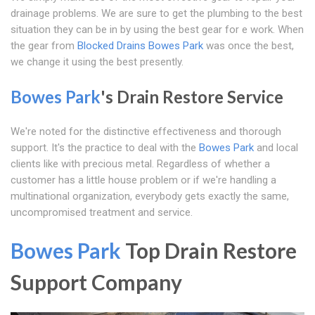
drainage problems. We are sure to get the plumbing to the best
situation they can be in by using the best gear for e work. When
the gear from
Blocked Drains Bowes Park
was once the best,
we change it using the best presently.
Bowes Park
's Drain Restore Service
We're noted for the distinctive effectiveness and thorough
support. It's the practice to deal with the
Bowes Park
and local
clients like with precious metal. Regardless of whether a
customer has a little house problem or if we're handling a
multinational organization, everybody gets exactly the same,
uncompromised treatment and service.
Bowes Park
Top Drain Restore
Support Company