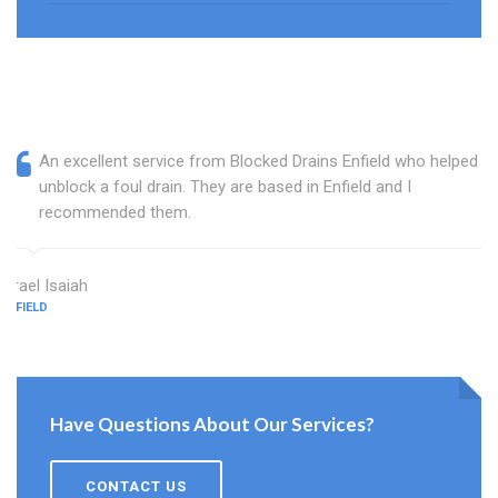
An excellent service from Blocked Drains Enfield who helped
unblock a foul drain. They are based in Enfield and I
recommended them.
Israel Isaiah
ENFIELD
Have Questions About Our Services?
CONTACT US