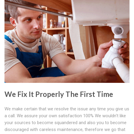
We Fix It Properly The First Time
We make certain that we resolve the issue any time you give us
a call. We assure your own satisfaction 100% We wouldn't like
your sources to become squandered and also you to become
discouraged with careless maintenance, therefore we go that