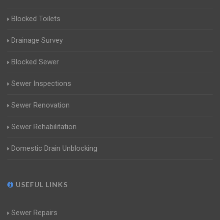
Blocked Toilets
Drainage Survey
Blocked Sewer
Sewer Inspections
Sewer Renovation
Sewer Rehabilitation
Domestic Drain Unblocking
USEFUL LINKS
Sewer Repairs