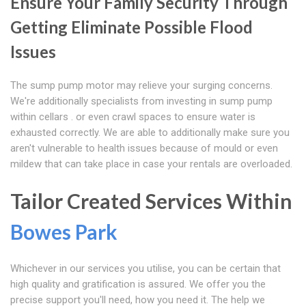
Ensure Your Family Security Through
Getting Eliminate Possible Flood
Issues
The sump pump motor may relieve your surging concerns.
We're additionally specialists from investing in sump pump
within cellars . or even crawl spaces to ensure water is
exhausted correctly. We are able to additionally make sure you
aren't vulnerable to health issues because of mould or even
mildew that can take place in case your rentals are overloaded.
Tailor Created Services Within
Bowes Park
Whichever in our services you utilise, you can be certain that
high quality and gratification is assured. We offer you the
precise support you'll need, how you need it. The help we