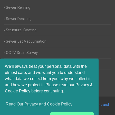
Sewer Relining
Sewer Desilting
Structural Coating
Sewer Jet Vacuumation
CCTV Drain Survey
Manhole Inspections
We'll always treat your personal data with the
utmost care, and we want you to understand
Home Buyers Drain Survey
what data we collect from you, why we collect it,
and how we protect it. Please read our Privacy &
Cookie Policy before continuing.
Read Our Privacy and Cookie Policy
© 2017-2023 Blocked Drains Enfield. All Rights Reserved |
Terms and
Conditions
|
Privacy Policy
|
About Us On The Web