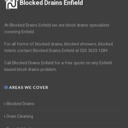
Blocked Drains Enfield
At Blocked Drains Enfield we are block drains specialists
covering Enfield.
For all forms of blocked drains, blocked showers, blocked
toilets contact Blocked Drains Enfield at 020 3633 1289.
Call Blocked Drains Enfield for a free quote on any Enfield
based block drains problem.
AREAS WE COVER
Blocked Drains
Drain Cleaning