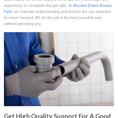
experience to complete the job right. At
Blocked Drains Bowes
Park
, we maintain understanding and employ the our expertise
to move forward. We do the job in the best possible way
without annoying you.
Get High Quality Support For A Good