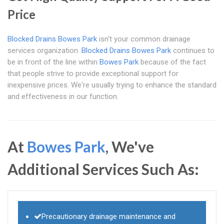
Price
Blocked Drains Bowes Park
isn't your common drainage
services organization.
Blocked Drains Bowes Park
continues to
be in front of the line within
Bowes Park
because of the fact
that people strive to provide exceptional support for
inexpensive prices. We're usually trying to enhance the standard
and effectiveness in our function.
At
Bowes Park
, We've
Additional Services Such As:
Precautionary drainage maintenance and