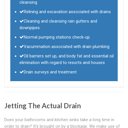
cleansing
Relining and excavation associated with drains
Cleaning and cleansing rain gutters and
downpipes
Normal pumping stations check-up
Vacummation associated with drain plumbing
Oil barriers set up, and body fat and essential oil
elimination with regard to resorts and houses
Drain surveys and treatment
Jetting The Actual Drain
Does your bathrooms and kitchen sinks take a long time in
order to drain? It's brought on by a blockage. We make use of