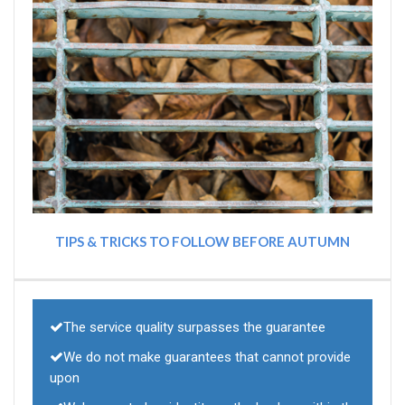
TIPS & TRICKS TO FOLLOW BEFORE AUTUMN
The service quality surpasses the guarantee
We do not make guarantees that cannot provide
upon