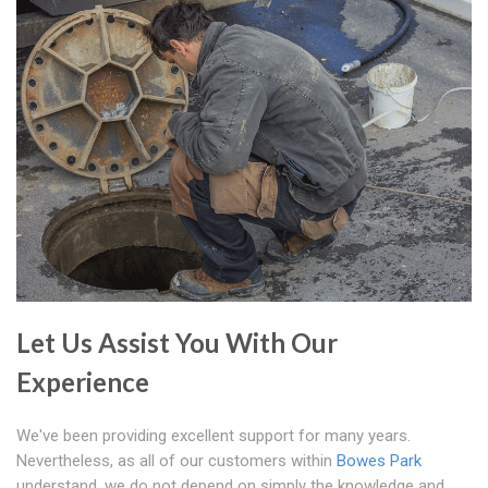
Let Us Assist You With Our
Experience
We've been providing excellent support for many years.
Nevertheless, as all of our customers within
Bowes Park
understand, we do not depend on simply the knowledge and