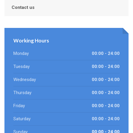
Contact us
Working Hours
Monday
00:00 - 24:00
Tuesday
00:00 - 24:00
Wednesday
00:00 - 24:00
Thursday
00:00 - 24:00
Friday
00:00 - 24:00
Saturday
00:00 - 24:00
Sunday
00:00 - 24:00