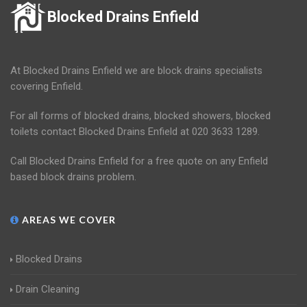
Blocked Drains Enfield
At Blocked Drains Enfield we are block drains specialists
covering Enfield.
For all forms of blocked drains, blocked showers, blocked
toilets contact Blocked Drains Enfield at 020 3633 1289.
Call Blocked Drains Enfield for a free quote on any Enfield
based block drains problem.
AREAS WE COVER
Blocked Drains
Drain Cleaning