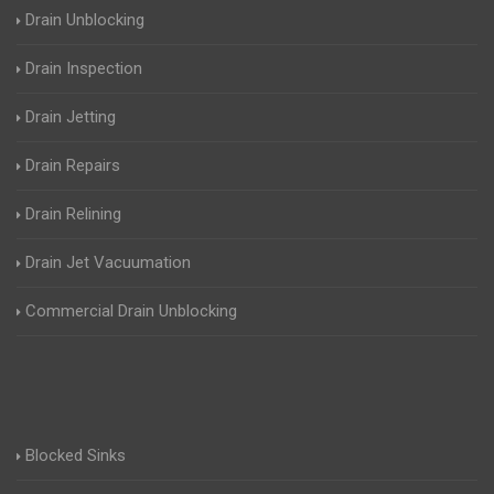
Drain Unblocking
Drain Inspection
Drain Jetting
Drain Repairs
Drain Relining
Drain Jet Vacuumation
Commercial Drain Unblocking
Blocked Sinks