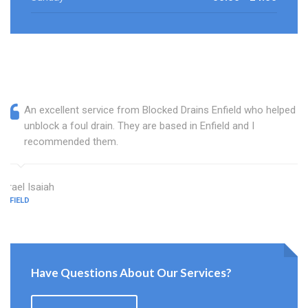
An excellent service from Blocked Drains Enfield who helped
unblock a foul drain. They are based in Enfield and I
recommended them.
Israel Isaiah
ENFIELD
Have Questions About Our Services?