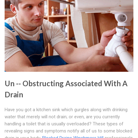
Un -- Obstructing Associated With A
Drain
Have you got a kitchen sink which gurgles along with drinking
water that merely will not drain; or even, are you currently
handling a toilet that is usually overloaded? These types of
revealing signs and symptoms notify all of us to some blocked