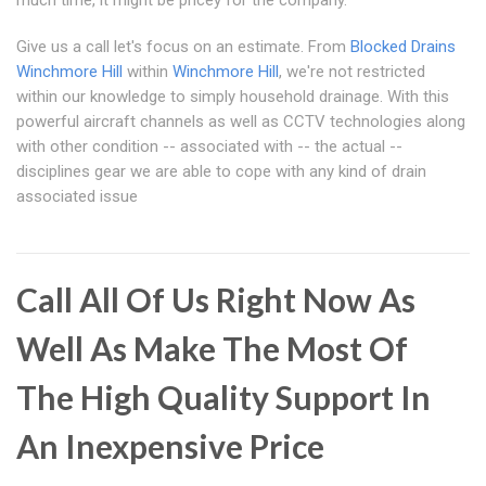
much time, it might be pricey for the company.
Give us a call let's focus on an estimate. From
Blocked Drains
Winchmore Hill
within
Winchmore Hill
, we're not restricted
within our knowledge to simply household drainage. With this
powerful aircraft channels as well as CCTV technologies along
with other condition -- associated with -- the actual --
disciplines gear we are able to cope with any kind of drain
associated issue
Call All Of Us Right Now As
Well As Make The Most Of
The High Quality Support In
An Inexpensive Price