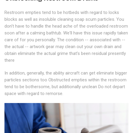
Restroom empties tend to be hotbeds with regard to locks
blocks as well as insoluble cleaning soap scum particles. You
don't have to handle the head ache of the overloaded restroom
soon after a calming bathtub. We'll have this issue rapidly taken
care of for you personally. The condition -- associated with --
the actual -- artwork gear may clean out your own drain and
obtain eliminate the actual grime that's been residual presently
there
In addition, generally, the ability aircraft can get eliminate bigger
particles sections too Obstructed empties within the restroom
tend to be bothersome, but additionally unclean Do not depart
space with regard to remorse.