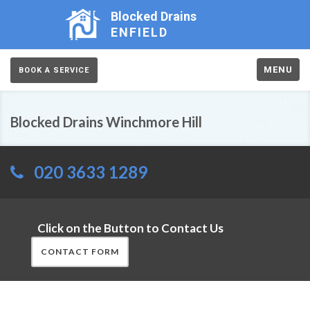
Blocked Drains
ENFIELD
MENU
BOOK A SERVICE
Blocked Drains Winchmore Hill
020 3633 1289
Click on the Button to Contact Us
CONTACT FORM