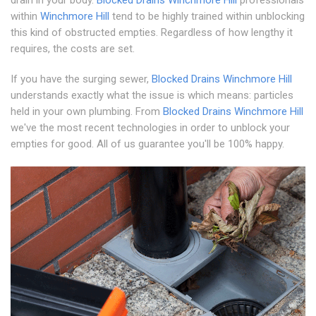
drain in your body.
Blocked Drains Winchmore Hill
professionals
within
Winchmore Hill
tend to be highly trained within unblocking
this kind of obstructed empties. Regardless of how lengthy it
requires, the costs are set.
If you have the surging sewer,
Blocked Drains Winchmore Hill
understands exactly what the issue is which means: particles
held in your own plumbing. From
Blocked Drains Winchmore Hill
we've the most recent technologies in order to unblock your
empties for good. All of us guarantee you'll be 100% happy.