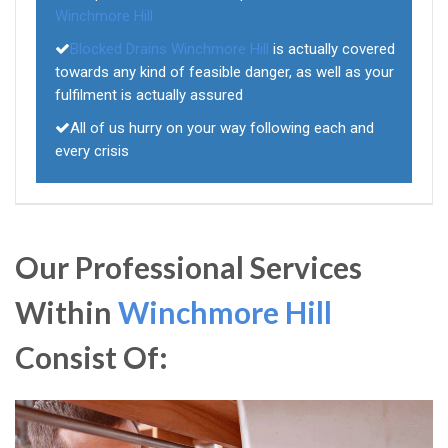
Winchmore Hill
Blocked Drains Winchmore Hill
is actually covered
towards any kind of feasible danger, as well as your
fulfilment is actually assured
All of us hurry on your way following each and
every crisis
Our Professional Services
Within
Winchmore Hill
Consist Of: