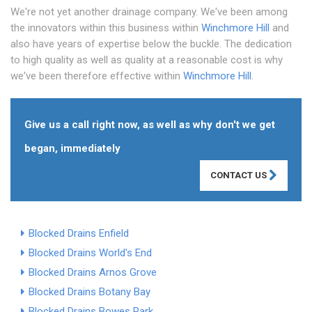
We're not yet another drainage company. We've been among
the innovators within this business within
Winchmore Hill
and
also have years of expertise below the buckle. The dedication
to high quality as well as quality at a reasonable cost is why
we've been therefore effective within
Winchmore Hill
.
Give us a call right now, as well as why don't we get
began, immediately
CONTACT US
Blocked Drains Enfield
Blocked Drains World's End
Blocked Drains Arnos Grove
Blocked Drains Botany Bay
Blocked Drains Bowes Park