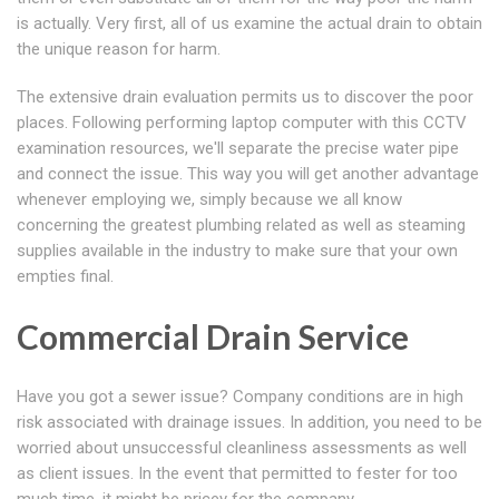
is actually. Very first, all of us examine the actual drain to obtain
the unique reason for harm.
The extensive drain evaluation permits us to discover the poor
places. Following performing laptop computer with this CCTV
examination resources, we'll separate the precise water pipe
and connect the issue. This way you will get another advantage
whenever employing we, simply because we all know
concerning the greatest plumbing related as well as steaming
supplies available in the industry to make sure that your own
empties final.
Commercial Drain Service
Have you got a sewer issue? Company conditions are in high
risk associated with drainage issues. In addition, you need to be
worried about unsuccessful cleanliness assessments as well
as client issues. In the event that permitted to fester for too