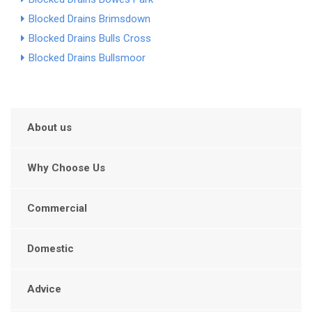
Blocked Drains Brimsdown
Blocked Drains Bulls Cross
Blocked Drains Bullsmoor
About us
Why Choose Us
Commercial
Domestic
Advice