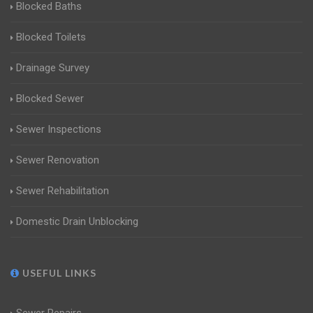
Blocked Baths
Blocked Toilets
Drainage Survey
Blocked Sewer
Sewer Inspections
Sewer Renovation
Sewer Rehabilitation
Domestic Drain Unblocking
USEFUL LINKS