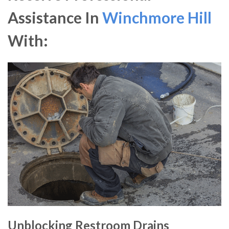
Assistance In
Winchmore Hill
With:
Unblocking Restroom Drains