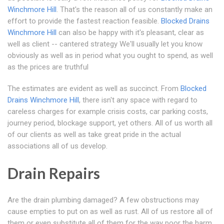
Winchmore Hill
. That's the reason all of us constantly make an
effort to provide the fastest reaction feasible.
Blocked Drains
Winchmore Hill
can also be happy with it's pleasant, clear as
well as client -- cantered strategy We'll usually let you know
obviously as well as in period what you ought to spend, as well
as the prices are truthful
The estimates are evident as well as succinct. From
Blocked
Drains Winchmore Hill
, there isn't any space with regard to
careless charges for example crisis costs, car parking costs,
journey period, blockage support, yet others. All of us worth all
of our clients as well as take great pride in the actual
associations all of us develop.
Drain Repairs
Are the drain plumbing damaged? A few obstructions may
cause empties to put on as well as rust. All of us restore all of
them or even substitute all of them for the way poor the harm