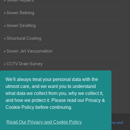
Sewer Repairs
Sewer Relining
Sewer Desilting
Structural Coating
Sewer Jet Vacuumation
CCTV Drain Survey
Manhole Inspections
We'll always treat your personal data with the
utmost care, and we want you to understand
Home Buyers Drain Survey
what data we collect from you, why we collect it,
and how we protect it. Please read our Privacy &
Cookie Policy before continuing.
Read Our Privacy and Cookie Policy
© 2017-2023 Blocked Drains Enfield. All Rights Reserved |
Terms and
Conditions
|
Privacy Policy
|
About Us On The Web