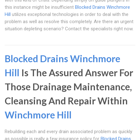
with this kind of crisis. Depending simply on guide plungers in
this instance might be insufficient
Blocked Drains Winchmore
Hill
utilizes exceptional technologies in order to deal with the
problem as well as resolve this completely. Are there an urgent
situation depleting scenario? Contact the specialists right now.
Blocked Drains Winchmore
Hill
Is The Assured Answer For
Those Drainage Maintenance,
Cleansing And Repair Within
Winchmore Hill
Rebuilding each and every drain associated problem as quickly
as possible is really a few insurance policy for
Blocked Drains