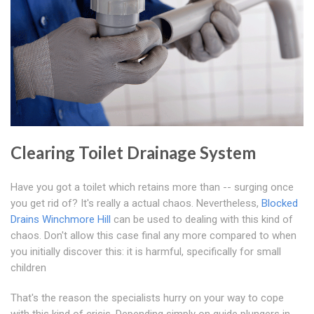
Clearing Toilet Drainage System
Have you got a toilet which retains more than -- surging once
you get rid of? It's really a actual chaos. Nevertheless,
Blocked
Drains Winchmore Hill
can be used to dealing with this kind of
chaos. Don't allow this case final any more compared to when
you initially discover this: it is harmful, specifically for small
children
That's the reason the specialists hurry on your way to cope