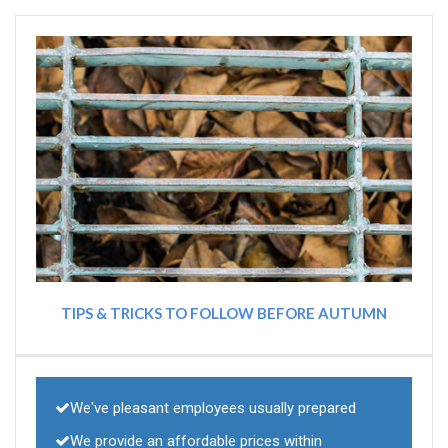
TIPS & TRICKS TO FOLLOW BEFORE AUTUMN
We've pleasant employees usually prepared
We provide an affordable prices within