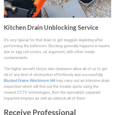
Kitchen Drain Unblocking Service
It's very typical for that drain to get sluggish depleting after
performing the bathroom. Blocking generally happens in basins
due to egg cell covers, oil, argument, with other meals
contaminants.
The higher aircraft stress skin cleansers allow all of us to get
rid of any kind of obstruction effortlessly and successfully.
Blocked Drains Winchmore Hill
may carry out an intensive drain
inspection which will find out the trouble spots using the
newest CCTV technologies, then the specialists separate
impacted empties as well as unblock all of them.
Receive Professional