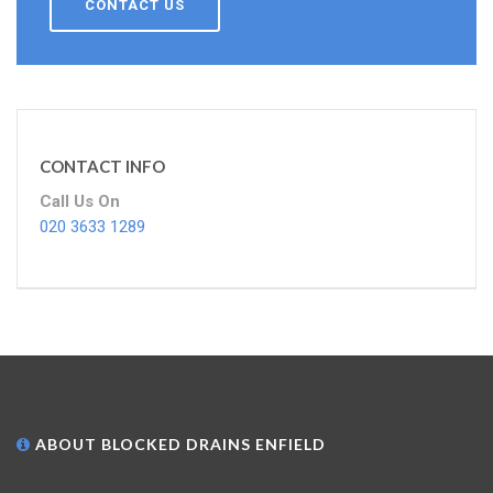
CONTACT US
CONTACT INFO
Call Us On
020 3633 1289
ABOUT BLOCKED DRAINS ENFIELD