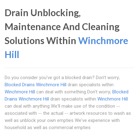
Drain Unblocking,
Maintenance And Cleaning
Solutions Within
Winchmore
Hill
Do you consider you've got a blocked drain? Don't worry;
Blocked Drains Winchmore Hill
drain specialists within
Winchmore Hill
can deal with something Don't worry;
Blocked
Drains Winchmore Hill
drain specialists within
Winchmore Hill
can deal with anything We'll make use of the condition --
associated with -- the actual -- artwork resources to wash as
well as unblock your own empties We've experience with
household as well as commercial empties