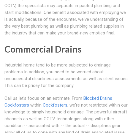
CCTV, the specialists may separate impacted plumbing and
start modifications. One benefit associated with employing we
is actually, because of the encounter, we've understanding of
the very best plumbing as well as plumbing related supplies in
the industry that can make your brand-new empties final.
Commercial Drains
Industrial home tend to be more subjected to drainage
problems In addition, you need to be worried about
unsuccessful cleanliness assessments as well as client issues.
This can be pricey for the company.
Call us let's focus on an estimate. From
Blocked Drains
Cockfosters
within
Cockfosters
, we're not restricted within our
knowledge to simply household drainage. The powerful aircraft
channels as well as CCTV technologies along with other
condition -- associated with -- the actual -- disciplines gear
allow all of us to cope with any kind of drain associated issue