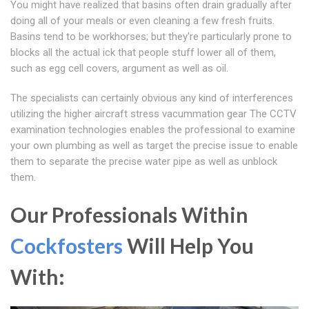
You might have realized that basins often drain gradually after
doing all of your meals or even cleaning a few fresh fruits.
Basins tend to be workhorses; but they're particularly prone to
blocks all the actual ick that people stuff lower all of them,
such as egg cell covers, argument as well as oil.
The specialists can certainly obvious any kind of interferences
utilizing the higher aircraft stress vacummation gear The CCTV
examination technologies enables the professional to examine
your own plumbing as well as target the precise issue to enable
them to separate the precise water pipe as well as unblock
them.
Our Professionals Within
Cockfosters
Will Help You
With: