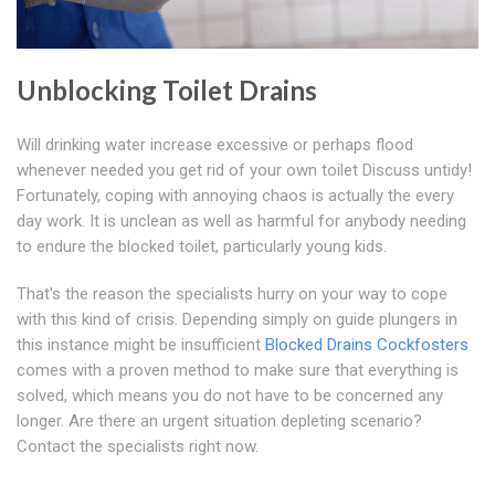
Unblocking Toilet Drains
Will drinking water increase excessive or perhaps flood
whenever needed you get rid of your own toilet Discuss untidy!
Fortunately, coping with annoying chaos is actually the every
day work. It is unclean as well as harmful for anybody needing
to endure the blocked toilet, particularly young kids.
That's the reason the specialists hurry on your way to cope
with this kind of crisis. Depending simply on guide plungers in
this instance might be insufficient
Blocked Drains Cockfosters
comes with a proven method to make sure that everything is
solved, which means you do not have to be concerned any
longer. Are there an urgent situation depleting scenario?
Contact the specialists right now.