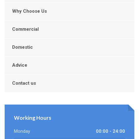
Why Choose Us
Commercial
Domestic
Advice
Contact us
Working Hours
Monday
00:00 - 24:00