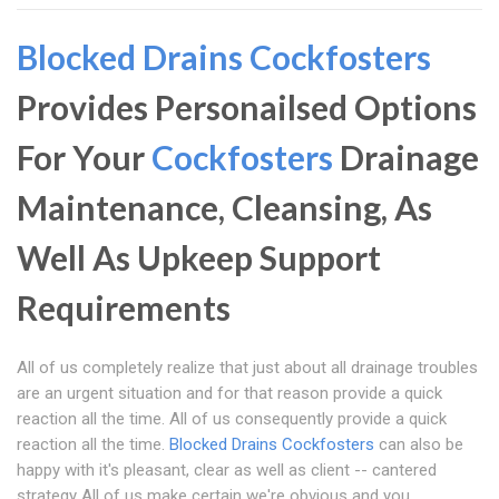
Blocked Drains Cockfosters
Provides Personailsed Options
For Your
Cockfosters
Drainage
Maintenance, Cleansing, As
Well As Upkeep Support
Requirements
All of us completely realize that just about all drainage troubles
are an urgent situation and for that reason provide a quick
reaction all the time. All of us consequently provide a quick
reaction all the time.
Blocked Drains Cockfosters
can also be
happy with it's pleasant, clear as well as client -- cantered
strategy All of us make certain we're obvious and you