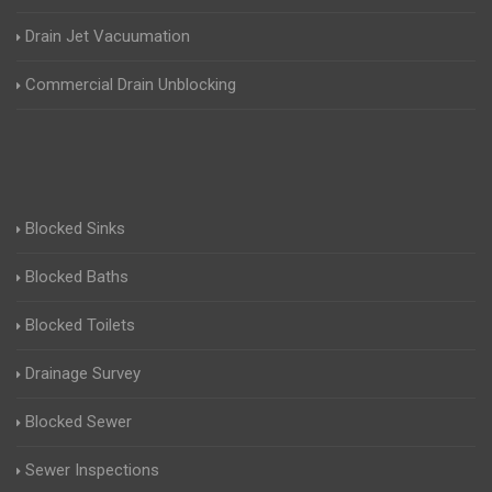
Drain Jet Vacuumation
Commercial Drain Unblocking
Blocked Sinks
Blocked Baths
Blocked Toilets
Drainage Survey
Blocked Sewer
Sewer Inspections