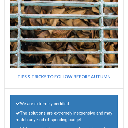
TIPS & TRICKS TO FOLLOW BEFORE AUTUMN
We are extremely certified
The solutions are extremely inexpensive and may
match any kind of spending budget