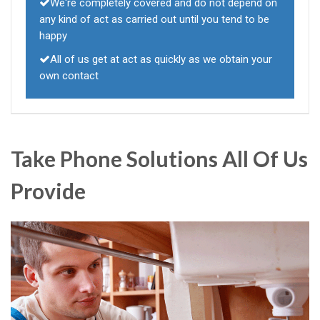
We're completely covered and do not depend on
any kind of act as carried out until you tend to be
happy
All of us get at act as quickly as we obtain your
own contact
Take Phone Solutions All Of Us
Provide