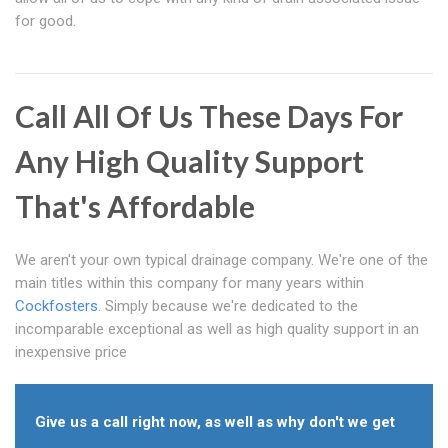
for good.
Call All Of Us These Days For
Any High Quality Support
That's Affordable
We aren't your own typical drainage company. We're one of the
main titles within this company for many years within
Cockfosters
. Simply because we're dedicated to the
incomparable exceptional as well as high quality support in an
inexpensive price
Give us a call right now, as well as why don't we get