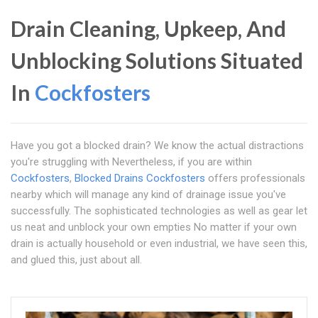
Drain Cleaning, Upkeep, And
Unblocking Solutions Situated
In
Cockfosters
Have you got a blocked drain? We know the actual distractions
you're struggling with Nevertheless, if you are within
Cockfosters
,
Blocked Drains Cockfosters
offers professionals
nearby which will manage any kind of drainage issue you've
successfully. The sophisticated technologies as well as gear let
us neat and unblock your own empties No matter if your own
drain is actually household or even industrial, we have seen this,
and glued this, just about all.