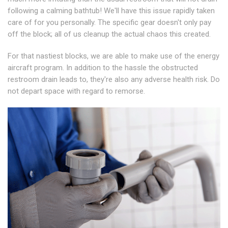
following a calming bathtub! We'll have this issue rapidly taken
care of for you personally. The specific gear doesn't only pay
off the block; all of us cleanup the actual chaos this created.
For that nastiest blocks, we are able to make use of the energy
aircraft program. In addition to the hassle the obstructed
restroom drain leads to, they're also any adverse health risk. Do
not depart space with regard to remorse.