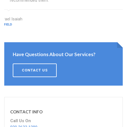
recommended them.
Israel Isaiah
ENFIELD
Have Questions About Our Services?
CONTACT US
CONTACT INFO
Call Us On