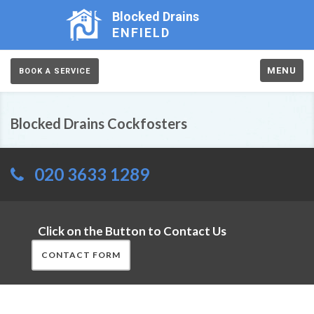
Blocked Drains
ENFIELD
MENU
BOOK A SERVICE
Blocked Drains Cockfosters
020 3633 1289
Click on the Button to Contact Us
CONTACT FORM