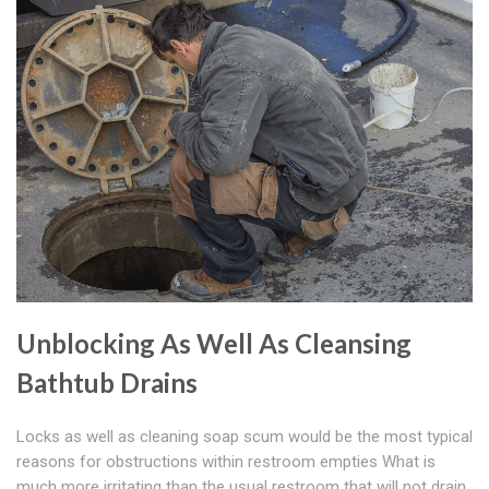
Unblocking As Well As Cleansing
Bathtub Drains
Locks as well as cleaning soap scum would be the most typical
reasons for obstructions within restroom empties What is
much more irritating than the usual restroom that will not drain