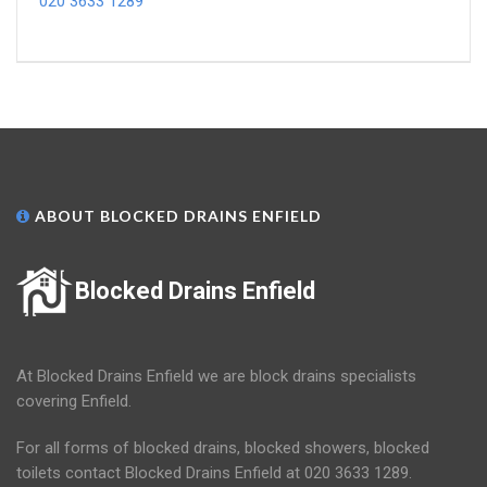
020 3633 1289
ABOUT BLOCKED DRAINS ENFIELD
Blocked Drains Enfield
At Blocked Drains Enfield we are block drains specialists
covering Enfield.
For all forms of blocked drains, blocked showers, blocked
toilets contact Blocked Drains Enfield at 020 3633 1289.