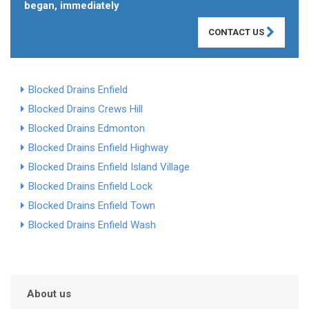
began, immediately
CONTACT US
Blocked Drains Enfield
Blocked Drains Crews Hill
Blocked Drains Edmonton
Blocked Drains Enfield Highway
Blocked Drains Enfield Island Village
Blocked Drains Enfield Lock
Blocked Drains Enfield Town
Blocked Drains Enfield Wash
About us