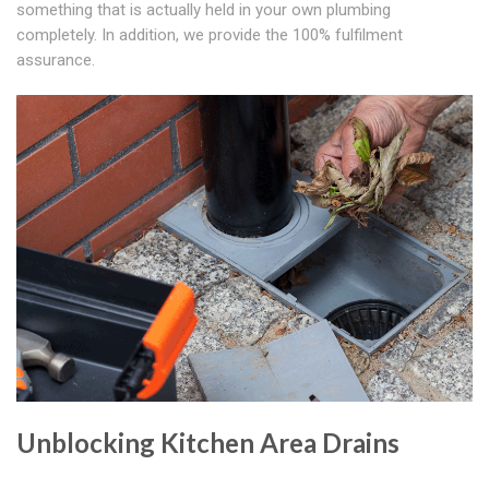
something that is actually held in your own plumbing
completely. In addition, we provide the 100% fulfilment
assurance.
Unblocking Kitchen Area Drains