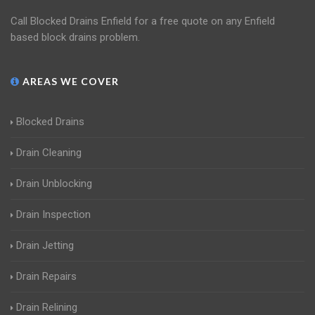
Call Blocked Drains Enfield for a free quote on any Enfield
based block drains problem.
AREAS WE COVER
Blocked Drains
Drain Cleaning
Drain Unblocking
Drain Inspection
Drain Jetting
Drain Repairs
Drain Relining