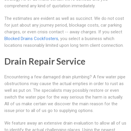
comprehend any kind of quotation immediately.
The estimates are evident as well as succinct. We do not cost
for just about any journey period, blockage costs, car parking
charges, or even crisis contact -- away charges. If you select
Blocked Drains Cockfosters
, you select a business which
locations reasonably limited upon long term client connection.
Drain Repair Service
Encountering a few damaged drain plumbing? A few water pipe
obstructions may cause the actual empties in order to rust as
well as put on. The specialists may possibly restore or even
switch the water pipe for the way serious the harm is actually.
All of us make certain we discover the main reason for the
issue prior to all of us go to supplying options.
We feature away an extensive drain evaluation to allow all of us
to identify the actual challenging places. Using the newest