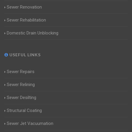
Sewer Renovation
Sewer Rehabilitation
Domestic Drain Unblocking
USEFUL LINKS
Sewer Repairs
Sewer Relining
Sewer Desilting
Structural Coating
Sewer Jet Vacuumation