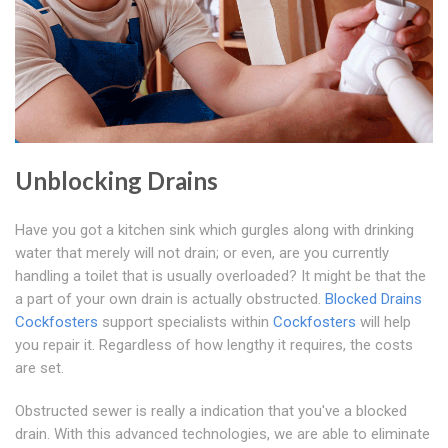
Unblocking Drains
Have you got a kitchen sink which gurgles along with drinking
water that merely will not drain; or even, are you currently
handling a toilet that is usually overloaded? It might be that the
a part of your own drain is actually obstructed.
Blocked Drains
Cockfosters
support specialists within
Cockfosters
will help
you repair it. Regardless of how lengthy it requires, the costs
are set.
Obstructed sewer is really a indication that you've a blocked
drain. With this advanced technologies, we are able to eliminate