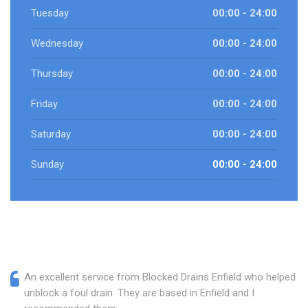
Tuesday
00:00 - 24:00
Wednesday
00:00 - 24:00
Thursday
00:00 - 24:00
Friday
00:00 - 24:00
Saturday
00:00 - 24:00
Sunday
00:00 - 24:00
An excellent service from Blocked Drains Enfield who helped
unblock a foul drain. They are based in Enfield and I